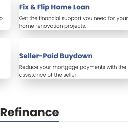
Fix & Flip Home Loan
to
Get the financial support you need for you
home renovation projects.
Seller-Paid Buydown
Reduce your mortgage payments with the
assistance of the seller.
Refinance