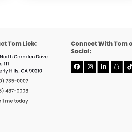
ct Tom Lieb:
Connect With Tom 
Social:
 North Camden Drive
e 111
Facebook
Instagram
LinkedIn
Snap
rly Hills, CA 90210
0) 735-0007
6) 487-0008
il me today