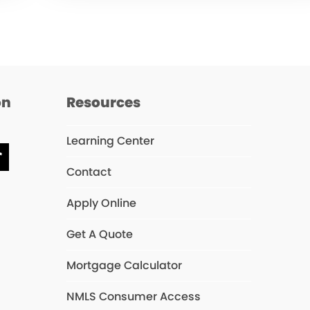
on
Resources
Learning Center
chat
Tiktok
Contact
Apply Online
Get A Quote
Mortgage Calculator
NMLS Consumer Access