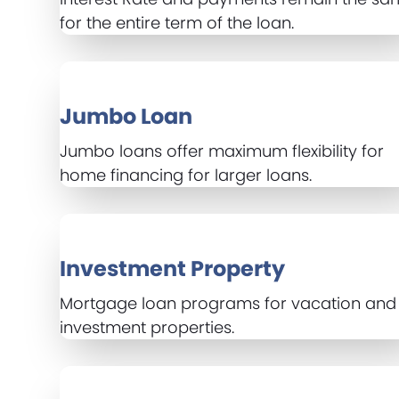
for the entire term of the loan.
Jumbo Loan
Jumbo loans offer maximum flexibility for
home financing for larger loans.
Investment Property
Mortgage loan programs for vacation and
investment properties.