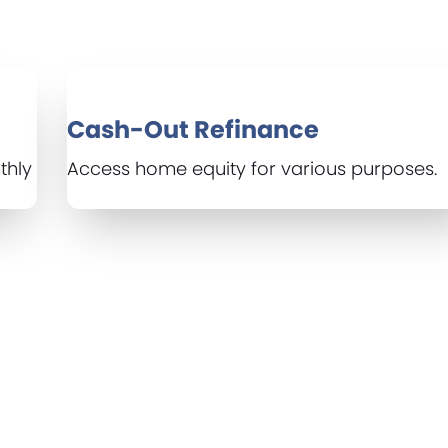
Cash-Out Refinance
thly
Access home equity for various purposes.