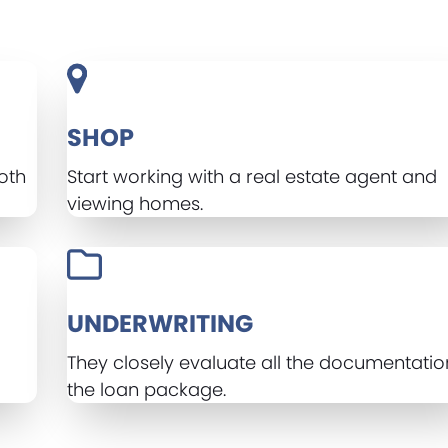
SHOP
oth
Start working with a real estate agent and
viewing homes.
UNDERWRITING
d
They closely evaluate all the documentatio
the loan package.