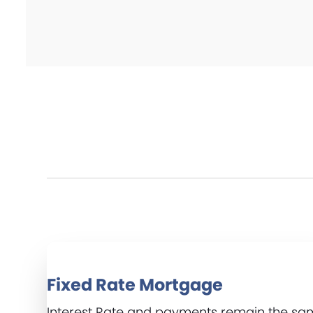
Fixed Rate Mortgage
Interest Rate and payments remain the s