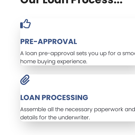
PRE-APPROVAL
A loan pre-approval sets you up for a smo
home buying experience.
LOAN PROCESSING
Assemble all the necessary paperwork an
details for the underwriter.