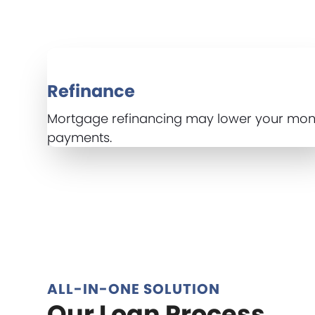
Refinance
Mortgage refinancing may lower your mon
payments.
ALL-IN-ONE SOLUTION
Our Loan Process...