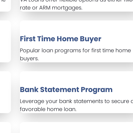
rate or ARM mortgages.
First Time Home Buyer
Popular loan programs for first time home
buyers.
Bank Statement Program
Leverage your bank statements to secure 
favorable home loan.