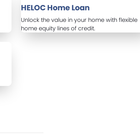
HELOC Home Loan
r
Unlock the value in your home with flexible
home equity lines of credit.