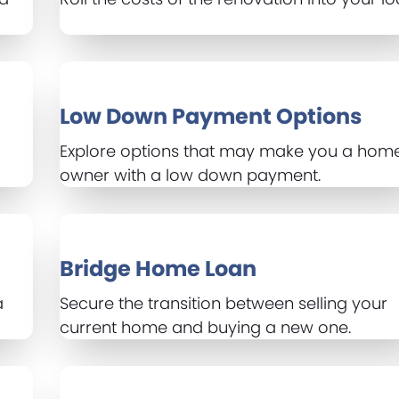
Low Down Payment Options
Explore options that may make you a hom
owner with a low down payment.
Bridge Home Loan
a
Secure the transition between selling your
current home and buying a new one.