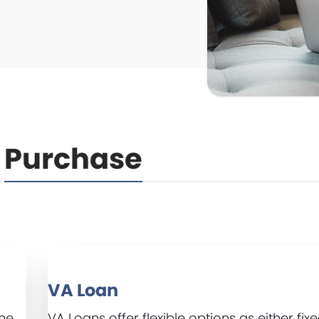
Purchase
VA Loan
ame
VA Loans offer flexible options as either fix