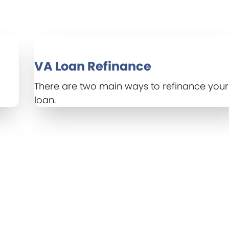
VA Loan Refinance
There are two main ways to refinance you
loan.