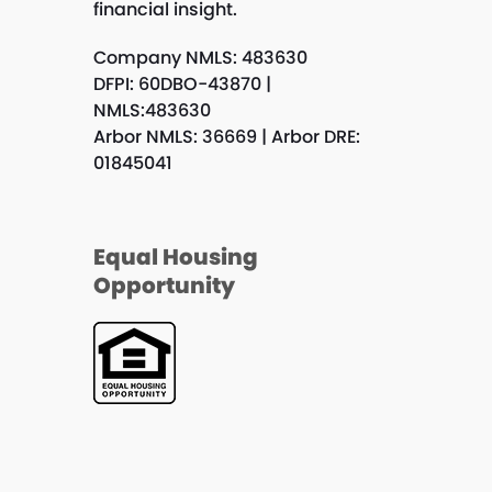
financial insight.
Company NMLS: 483630
DFPI: 60DBO-43870 |
NMLS:483630
Arbor NMLS: 36669 | Arbor DRE:
01845041
Equal Housing
Opportunity