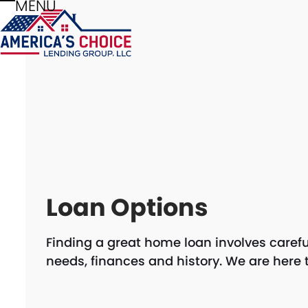
MENU
Skip
Open
Close
to
mobile
mobile
content
menu
menu
Loan Options
Finding a great home loan involves carefu
needs, finances and history. We are here 