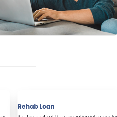
Rehab Loan
ed-
Roll the costs of the renovation into your lo