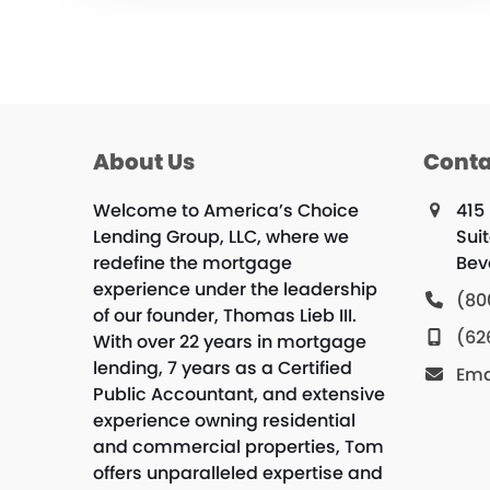
About Us
Conta
Welcome to America’s Choice
415
Lending Group, LLC, where we
Suit
redefine the mortgage
Beve
experience under the leadership
(80
of our founder, Thomas Lieb III.
(62
With over 22 years in mortgage
lending, 7 years as a Certified
Ema
Public Accountant, and extensive
experience owning residential
and commercial properties, Tom
offers unparalleled expertise and