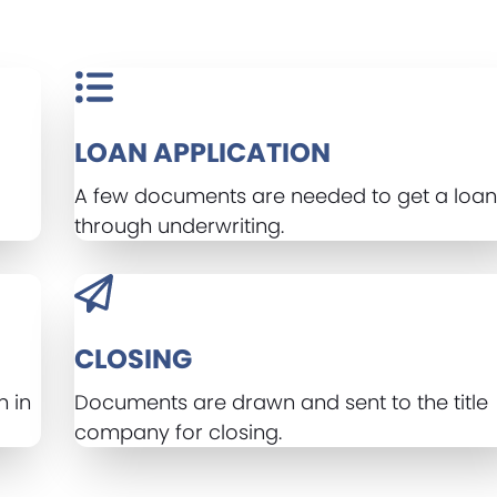
LOAN APPLICATION
A few documents are needed to get a loan 
through underwriting.
CLOSING
n in
Documents are drawn and sent to the title
company for closing.