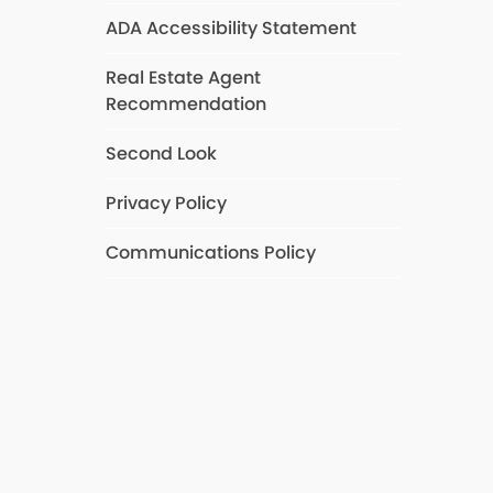
ADA Accessibility Statement
Real Estate Agent
Recommendation
Second Look
Privacy Policy
Communications Policy