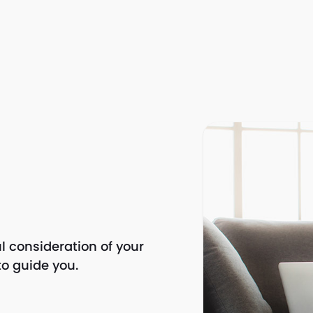
l consideration of your
to guide you.