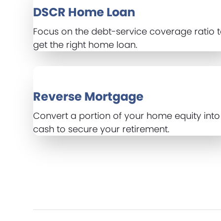
DSCR Home Loan
Focus on the debt-service coverage ratio 
get the right home loan.
Reverse Mortgage
Convert a portion of your home equity into
cash to secure your retirement.