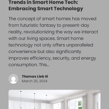
Trends in Smart Home Tech:
Embracing Smart Technology
The concept of smart homes has moved
from futuristic fantasy to present-day
reality, revolutionizing the way we interact
with our living spaces. Smart home
technology not only offers unparalleled
convenience but also significantly
improves efficiency, security, and energy
consumption. This…
Thomas Lieb III
March 25, 2024