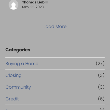
Thomas Lieb III
May 22, 2023
Load More
Categories
Buying a Home
(27)
Closing
(3)
Community
(3)
Credit
(6)