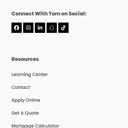
Connect With Tom on Social:
Facebook
Instagram
LinkedIn
Snapchat
Tiktok
Resources
Learning Center
Contact
Apply Online
Get A Quote
Mortgage Calculator