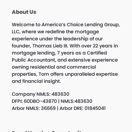
About Us
Welcome to America’s Choice Lending Group,
LLC, where we redefine the mortgage
experience under the leadership of our
founder, Thomas Lieb III. With over 22 years in
mortgage lending, 7 years as a Certified
Public Accountant, and extensive experience
owning residential and commercial
properties, Tom offers unparalleled expertise
and financial insight.
Company NMLS: 483630
DFPI: 60DBO-43870 | NMLS:483630
Arbor NMLS: 36669 | Arbor DRE: 01845041