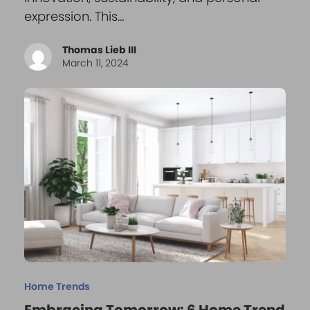
expression. This…
Thomas Lieb III
March 11, 2024
Home Trends
Embracing Tomorrow: 6 Home Trend