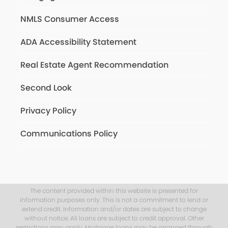
NMLS Consumer Access
ADA Accessibility Statement
Real Estate Agent Recommendation
Second Look
Privacy Policy
Communications Policy
The content provided within this website is presented for
information purposes only. This is not a commitment to lend or
extend credit. Information and/or dates are subject to change
without notice. All loans are subject to credit approval. Other
restrictions may apply. Mortgage loans may be arranged through