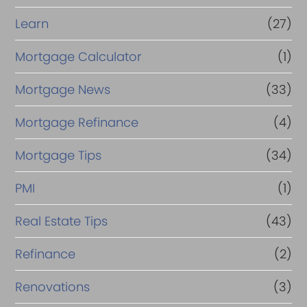
Learn
(27)
Mortgage Calculator
(1)
Mortgage News
(33)
Mortgage Refinance
(4)
Mortgage Tips
(34)
PMI
(1)
Real Estate Tips
(43)
Refinance
(2)
Renovations
(3)