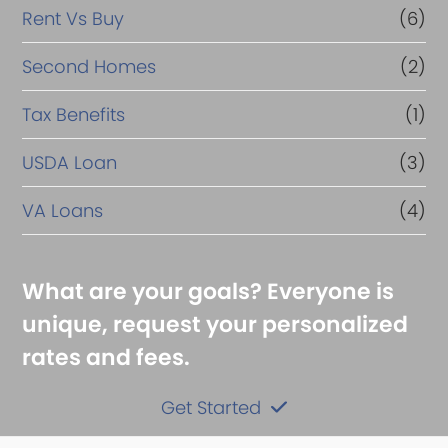
Rent Vs Buy
(6)
Second Homes
(2)
Tax Benefits
(1)
USDA Loan
(3)
VA Loans
(4)
What are your goals? Everyone is
unique, request your personalized
rates and fees.
Get Started