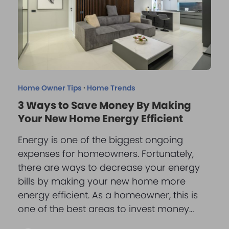
Home Owner Tips
·
Home Trends
3 Ways to Save Money By Making
Your New Home Energy Efficient
Energy is one of the biggest ongoing
expenses for homeowners. Fortunately,
there are ways to decrease your energy
bills by making your new home more
energy efficient. As a homeowner, this is
one of the best areas to invest money…