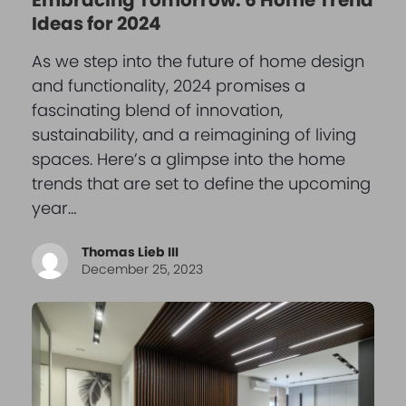
Ideas for 2024
As we step into the future of home design
and functionality, 2024 promises a
fascinating blend of innovation,
sustainability, and a reimagining of living
spaces. Here’s a glimpse into the home
trends that are set to define the upcoming
year…
Thomas Lieb III
December 25, 2023