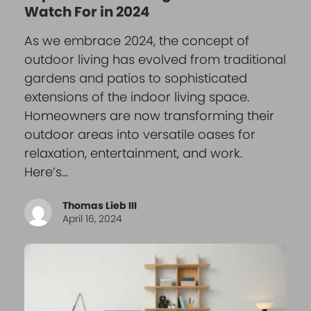
Watch For in 2024
As we embrace 2024, the concept of
outdoor living has evolved from traditional
gardens and patios to sophisticated
extensions of the indoor living space.
Homeowners are now transforming their
outdoor areas into versatile oases for
relaxation, entertainment, and work.
Here’s…
Thomas Lieb III
April 16, 2024