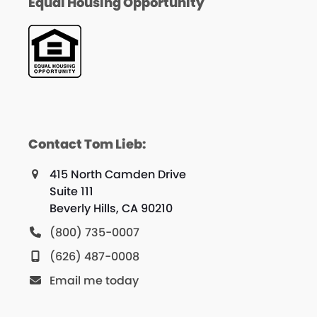
Equal Housing Opportunity
Contact Tom Lieb:
415 North Camden Drive
Suite 111
Beverly Hills, CA 90210
(800) 735-0007
(626) 487-0008
Email me today