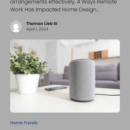
arrangements effectively. 4 Ways Remote
Work Has Impacted Home Design…
Thomas Lieb III
April 1, 2024
Home Trends