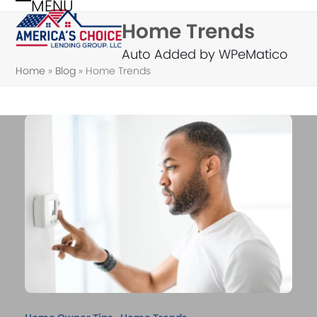
MENU
Skip
Open
Close
Home Trends
to
mobile
mobile
content
Auto Added by WPeMatico
menu
menu
Home
»
Blog
»
Home Trends