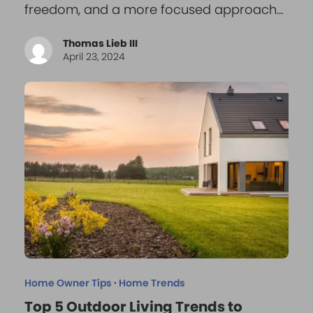
freedom, and a more focused approach…
Thomas Lieb III
April 23, 2024
Home Owner Tips
·
Home Trends
Top 5 Outdoor Living Trends to