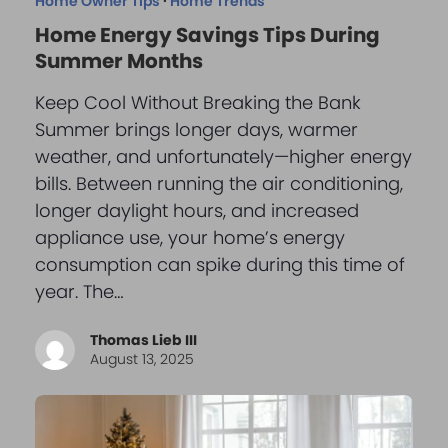
Home Owner Tips
·
Home Trends
Home Energy Savings Tips During
Summer Months
Keep Cool Without Breaking the Bank
Summer brings longer days, warmer
weather, and unfortunately—higher energy
bills. Between running the air conditioning,
longer daylight hours, and increased
appliance use, your home’s energy
consumption can spike during this time of
year. The…
Thomas Lieb III
August 13, 2025