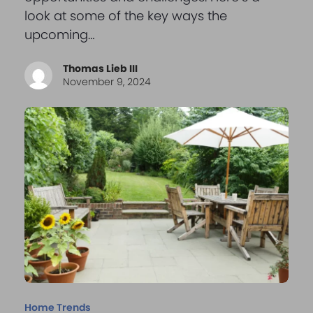
look at some of the key ways the
upcoming…
Thomas Lieb III
November 9, 2024
Home Trends