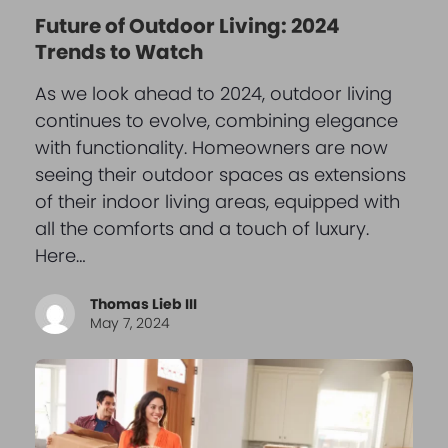
Future of Outdoor Living: 2024
Trends to Watch
As we look ahead to 2024, outdoor living
continues to evolve, combining elegance
with functionality. Homeowners are now
seeing their outdoor spaces as extensions
of their indoor living areas, equipped with
all the comforts and a touch of luxury.
Here…
Thomas Lieb III
May 7, 2024