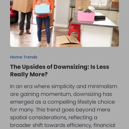
Home Trends
The Upsides of Downsizing: Is Less
Really More?
In an era where simplicity and minimalism
are gaining momentum, downsizing has
emerged as a compelling lifestyle choice
for many. This trend goes beyond mere
spatial considerations, reflecting a
broader shift towards efficiency, financial