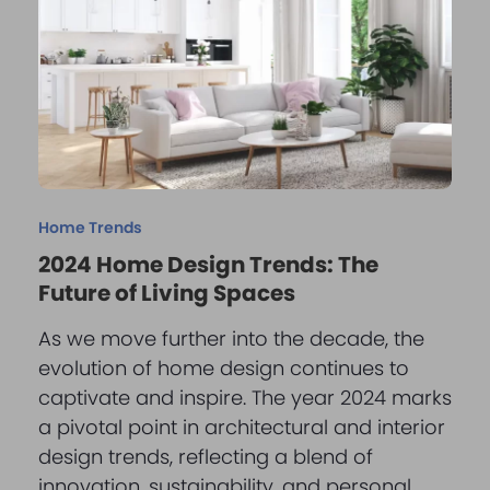
Home Trends
2024 Home Design Trends: The
Future of Living Spaces
As we move further into the decade, the
evolution of home design continues to
captivate and inspire. The year 2024 marks
a pivotal point in architectural and interior
design trends, reflecting a blend of
innovation, sustainability, and personal