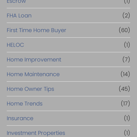
Escrow
(1)
FHA Loan
(2)
First Time Home Buyer
(60)
HELOC
(1)
Home Improvement
(7)
Home Maintenance
(14)
Home Owner Tips
(45)
Home Trends
(17)
Insurance
(1)
Investment Properties
(1)