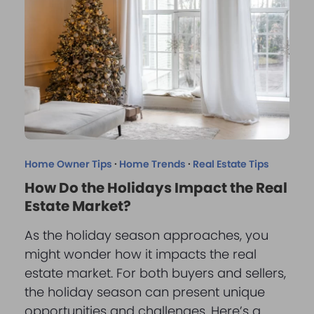
Home Owner Tips
·
Home Trends
·
Real Estate Tips
How Do the Holidays Impact the Real
Estate Market?
As the holiday season approaches, you
might wonder how it impacts the real
estate market. For both buyers and sellers,
the holiday season can present unique
opportunities and challenges. Here’s a