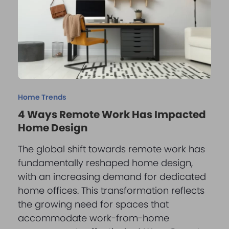
Home Trends
4 Ways Remote Work Has Impacted
Home Design
The global shift towards remote work has
fundamentally reshaped home design,
with an increasing demand for dedicated
home offices. This transformation reflects
the growing need for spaces that
accommodate work-from-home