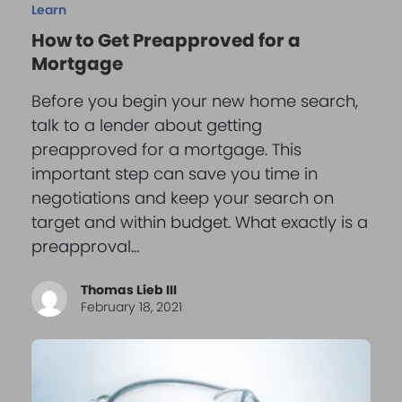
Learn
How to Get Preapproved for a
Mortgage
Before you begin your new home search,
talk to a lender about getting
preapproved for a mortgage. This
important step can save you time in
negotiations and keep your search on
target and within budget. What exactly is a
preapproval…
Thomas Lieb III
February 18, 2021