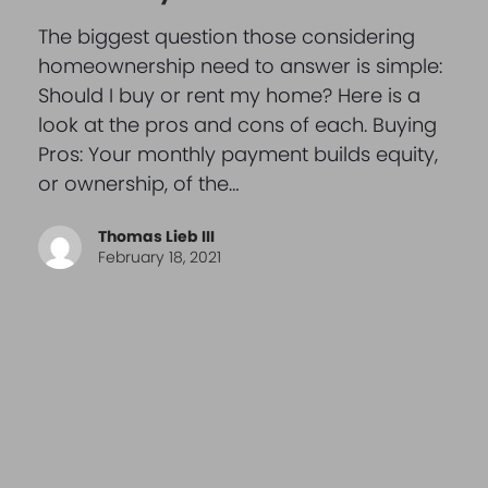
The biggest question those considering
homeownership need to answer is simple:
Should I buy or rent my home? Here is a
look at the pros and cons of each. Buying
Pros: Your monthly payment builds equity,
or ownership, of the…
Thomas Lieb III
February 18, 2021