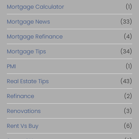
Mortgage Calculator
(1)
Mortgage News
(33)
Mortgage Refinance
(4)
Mortgage Tips
(34)
PMI
(1)
Real Estate Tips
(43)
Refinance
(2)
Renovations
(3)
Rent Vs Buy
(6)