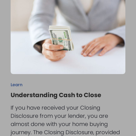
Learn
Understanding Cash to Close
If you have received your Closing
Disclosure from your lender, you are
almost done with your home buying
journey. The Closing Disclosure, provided