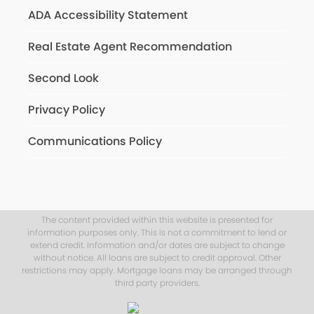
ADA Accessibility Statement
Real Estate Agent Recommendation
Second Look
Privacy Policy
Communications Policy
The content provided within this website is presented for
information purposes only. This is not a commitment to lend or
extend credit. Information and/or dates are subject to change
without notice. All loans are subject to credit approval. Other
restrictions may apply. Mortgage loans may be arranged through
third party providers.