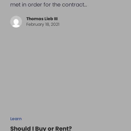
met in order for the contract…
Thomas Lieb III
February 18, 2021
Learn
Should I Buy or Rent?