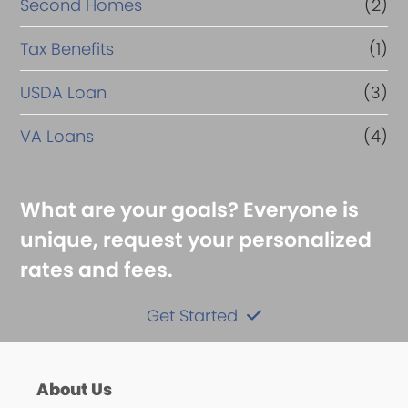
Second Homes
(2)
Tax Benefits
(1)
USDA Loan
(3)
VA Loans
(4)
What are your goals? Everyone is
unique, request your personalized
rates and fees.
Get Started
About Us