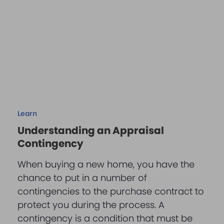
Learn
Understanding an Appraisal
Contingency
When buying a new home, you have the
chance to put in a number of
contingencies to the purchase contract to
protect you during the process. A
contingency is a condition that must be