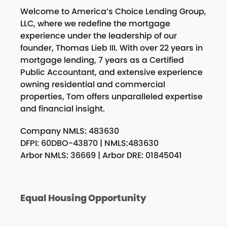
Welcome to America’s Choice Lending Group,
LLC, where we redefine the mortgage
experience under the leadership of our
founder, Thomas Lieb III. With over 22 years in
mortgage lending, 7 years as a Certified
Public Accountant, and extensive experience
owning residential and commercial
properties, Tom offers unparalleled expertise
and financial insight.
Company NMLS: 483630
DFPI: 60DBO-43870 | NMLS:483630
Arbor NMLS: 36669 | Arbor DRE: 01845041
Equal Housing Opportunity