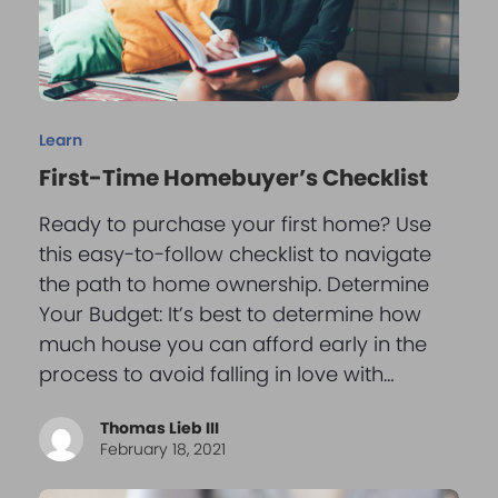
Learn
First-Time Homebuyer’s Checklist
Ready to purchase your first home? Use
this easy-to-follow checklist to navigate
the path to home ownership. Determine
Your Budget: It’s best to determine how
much house you can afford early in the
process to avoid falling in love with…
Thomas Lieb III
February 18, 2021