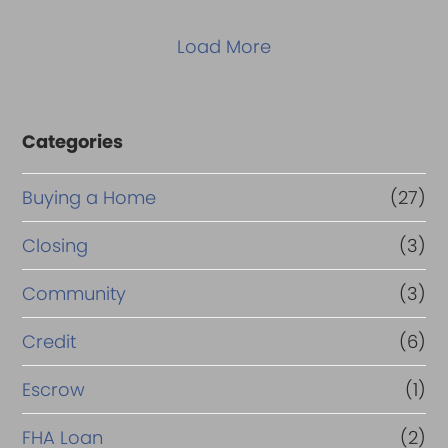
Load More
Categories
Buying a Home
(27)
Closing
(3)
Community
(3)
Credit
(6)
Escrow
(1)
FHA Loan
(2)