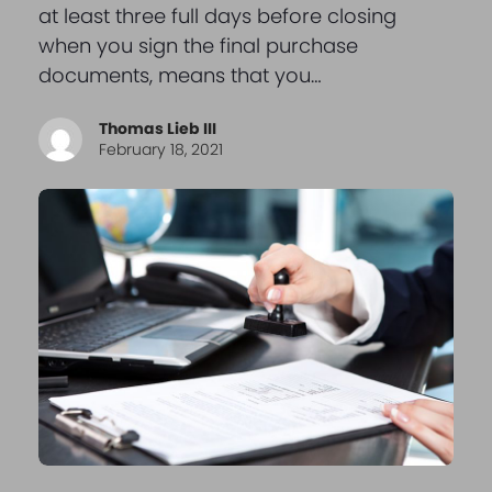
at least three full days before closing
when you sign the final purchase
documents, means that you…
Thomas Lieb III
February 18, 2021