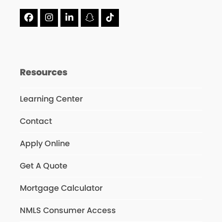
Facebook
Instagram
LinkedIn
Snapchat
Tiktok
Resources
Learning Center
Contact
Apply Online
Get A Quote
Mortgage Calculator
NMLS Consumer Access