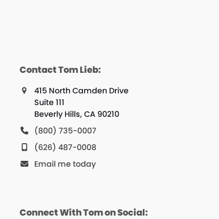
Contact Tom Lieb:
415 North Camden Drive
Suite 111
Beverly Hills, CA 90210
(800) 735-0007
(626) 487-0008
Email me today
Connect With Tom on Social: