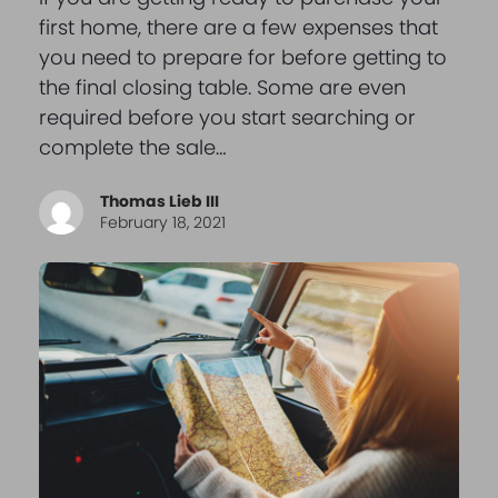
first home, there are a few expenses that
you need to prepare for before getting to
the final closing table. Some are even
required before you start searching or
complete the sale…
Thomas Lieb III
February 18, 2021