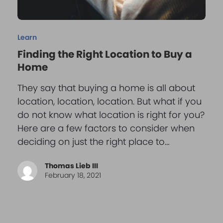
Learn
Finding the Right Location to Buy a
Home
They say that buying a home is all about
location, location, location. But what if you
do not know what location is right for you?
Here are a few factors to consider when
deciding on just the right place to…
Thomas Lieb III
February 18, 2021