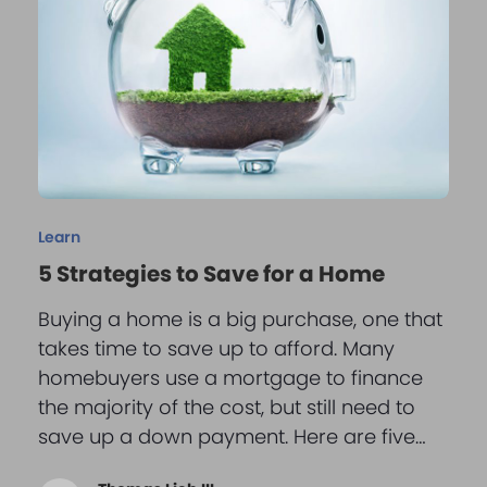
Learn
5 Strategies to Save for a Home
Buying a home is a big purchase, one that
takes time to save up to afford. Many
homebuyers use a mortgage to finance
the majority of the cost, but still need to
save up a down payment. Here are five…