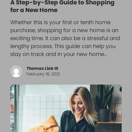
A Step-by-Step Guide to Shopping
for a New Home
Whether this is your first or tenth home
purchase, shopping for a new home is an
exciting time. It can also be a stressful and
lengthy process. This guide can help you
stay on track and in your new home…
Thomas Lieb III
February 18, 2021