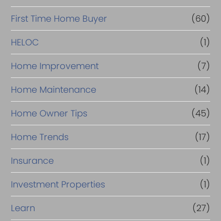
First Time Home Buyer
(60)
HELOC
(1)
Home Improvement
(7)
Home Maintenance
(14)
Home Owner Tips
(45)
Home Trends
(17)
Insurance
(1)
Investment Properties
(1)
Learn
(27)