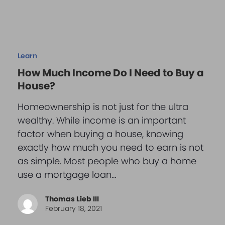
Learn
How Much Income Do I Need to Buy a
House?
Homeownership is not just for the ultra
wealthy. While income is an important
factor when buying a house, knowing
exactly how much you need to earn is not
as simple. Most people who buy a home
use a mortgage loan…
Thomas Lieb III
February 18, 2021