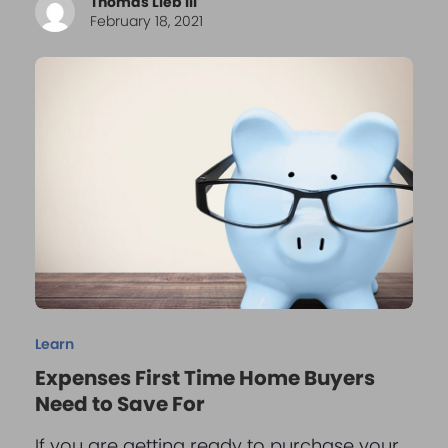
Thomas Lieb III
February 18, 2021
Learn
Expenses First Time Home Buyers
Need to Save For
If you are getting ready to purchase your